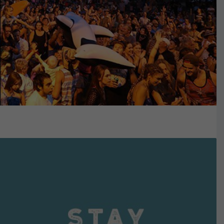
VIEW DETAILS