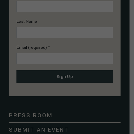
Last Name
Email (required)
*
Constant
Contact
Use.
Please
PRESS ROOM
leave
this
SUBMIT AN EVENT
field