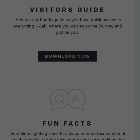
VISITORS GUIDE
Print out our handy guide so you have quick access to
everything Ukiah, where you can enjoy the journey and
just be you.
DOWNLOAD NOW
FUN FACTS
Sometimes getting close to a place means discovering not
just the people, but fun facts about your surroundings that