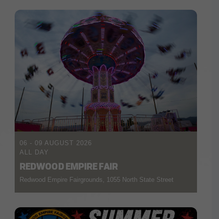
06 - 09 AUGUST 2026
ALL DAY
REDWOOD EMPIRE FAIR
Redwood Empire Fairgrounds, 1055 North State Street