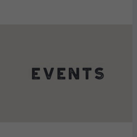
VIEW DETAILS