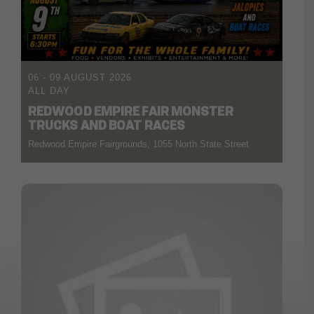
06 - 09 AUGUST 2026
ALL DAY
REDWOOD EMPIRE FAIR MONSTER
TRUCKS AND BOAT RACES
Redwood Empire Fairgrounds, 1055 North State Street