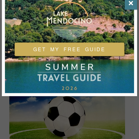
FEATURED EVENTS & FESTIVALS
GET MY FREE GUIDE
Ukiah is always welcoming and always ready for a good
time. We look forward to you joining us and being a part of
our events during your visit.