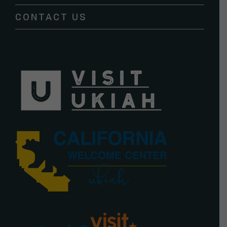
blank.
CONTACT US