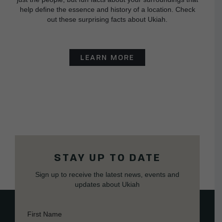
help define the essence and history of a location. Check
out these surprising facts about Ukiah.
LEARN MORE
STAY UP TO DATE
Sign up to receive the latest news, events and
updates about Ukiah
First Name