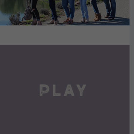
VIEW DETAILS