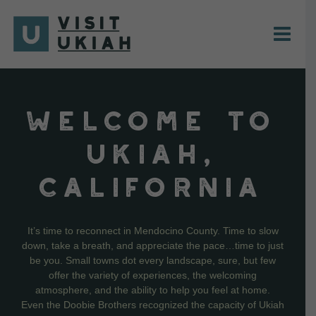
Skip
to
content
WELCOME TO
UKIAH,
CALIFORNIA
It’s time to reconnect in Mendocino County. Time to slow
down, take a breath, and appreciate the pace…time to just
be you. Small towns dot every landscape, sure, but few
offer the variety of experiences, the welcoming
atmosphere, and the ability to help you feel at home.
Even the Doobie Brothers recognized the capacity of Ukiah