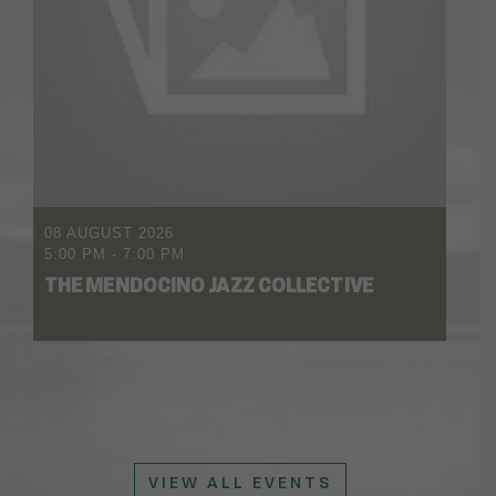
08 AUGUST 2026
5:00 PM
-
7:00 PM
THE MENDOCINO JAZZ COLLECTIVE
VIEW ALL EVENTS