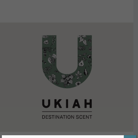
VIEW DETAILS