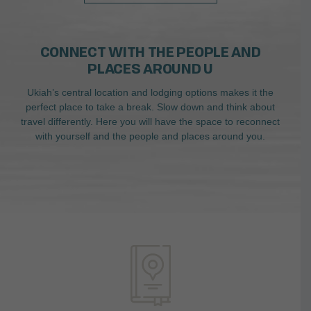
CONNECT WITH THE PEOPLE AND
PLACES AROUND U
Ukiah’s central location and lodging options makes it the
perfect place to take a break. Slow down and think about
travel differently. Here you will have the space to reconnect
with yourself and the people and places around you.