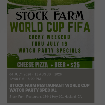
04 JULY 2026
- 11 AUGUST 2026
12:00 PM
-
8:00 PM
STOCK FARM RESTAURANT WORLD CUP
WATCH PARTY SPECIAL
Stock Farm Restaurant, 13441 Hwy 101 Hopland, CA