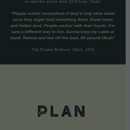
to calm the soul in their 1973 tune,
Ukiah
:
“People rushin’ everywhere if they’d only slow down
once they might find something there. Green trees
and timber land. People workin’ with their hands. For
sure a different way to live. Gonna keep my cabin at
hand. Retreat and live off the land. All around Ukiah”
The Doobie Brothers,
Ukiah
, 1973
VIEW DETAILS