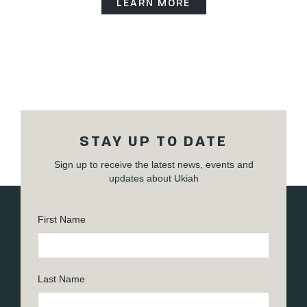
LEARN MORE
STAY UP TO DATE
Sign up to receive the latest news, events and
updates about Ukiah
First Name
Last Name