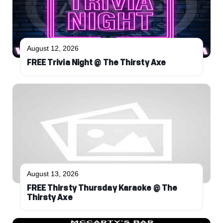
August 12, 2026
FREE Trivia Night @ The Thirsty Axe
August 13, 2026
FREE Thirsty Thursday Karaoke @ The
Thirsty Axe