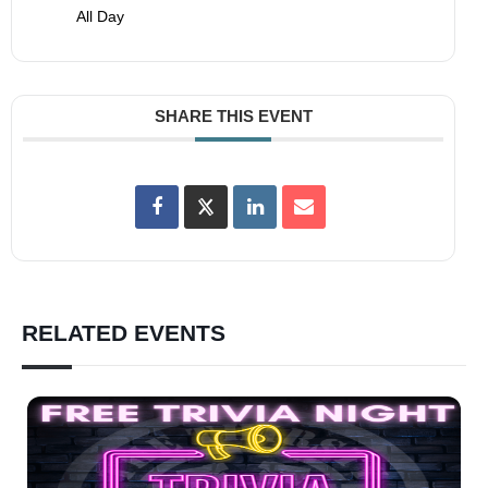
All Day
SHARE THIS EVENT
RELATED EVENTS