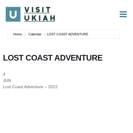
Skip
to
content
Home
Calendar
LOST COAST ADVENTURE
LOST COAST ADVENTURE
4
JUN
Lost Coast Adventure – 2022