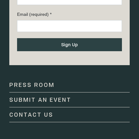
Email (required)
*
Constant
Contact
Use.
Please
PRESS ROOM
leave
this
SUBMIT AN EVENT
field
blank.
CONTACT US