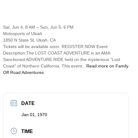
Sat, Jun 4, 8 AM – Sun, Jun 5, 6 PM
Motosports of Ukiah
1850 N State St, Ukiah, CA
Tickets will be available soon. REGISTER NOW Event
Description:The LOST COAST ADVENTURE is an AMA
Sanctioned ADVENTURE RIDE held on the mysterious “Lost
Coast” of Northern California. This event…
Read more on Family
Off Road Adventures
DATE
Jan 01, 1970
TIME