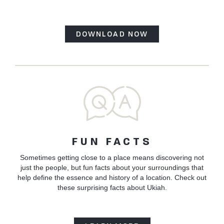
DOWNLOAD NOW
FUN FACTS
Sometimes getting close to a place means discovering not
just the people, but fun facts about your surroundings that
help define the essence and history of a location. Check out
these surprising facts about Ukiah.