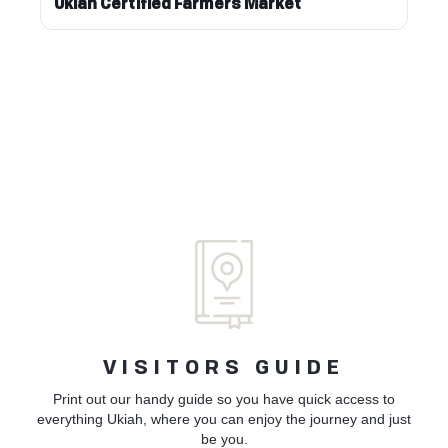
Ukiah Certified Farmers Market
VISITORS GUIDE
Print out our handy guide so you have quick access to
everything Ukiah, where you can enjoy the journey and just
be you.