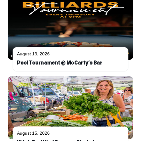
August 13, 2026
Pool Tournament @ McCarty’s Bar
August 15, 2026