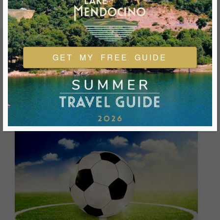
GET MY FREE GUIDE
FEATURED EVENTS & FESTIVALS
Ukiah is always welcoming and always ready for a good
time. We look forward to you joining us and being a part of
our events during your visit.