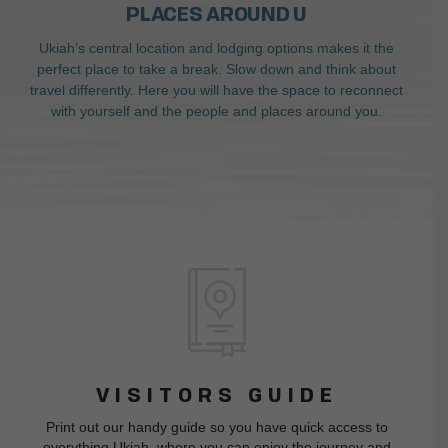
PLACES AROUND U
Ukiah’s central location and lodging options makes it the
perfect place to take a break. Slow down and think about
travel differently. Here you will have the space to reconnect
with yourself and the people and places around you.
VISITORS GUIDE
Print out our handy guide so you have quick access to
everything Ukiah, where you can enjoy the journey and