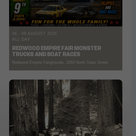
06 - 09 AUGUST 2026
ALL DAY
REDWOOD EMPIRE FAIR MONSTER
TRUCKS AND BOAT RACES
Redwood Empire Fairgrounds, 1055 North State Street