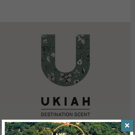
VIEW DETAILS