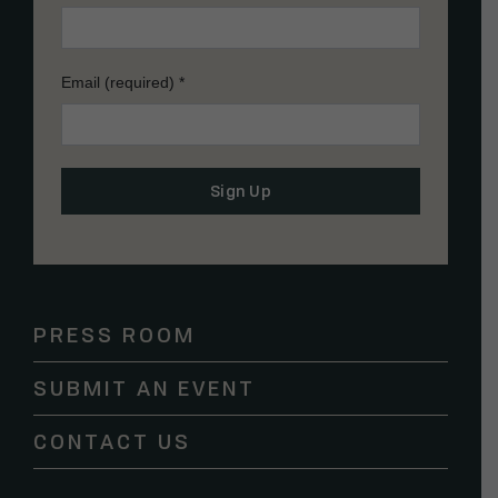
Email (required)
*
Constant
Contact
Use.
Please
PRESS ROOM
leave
this
SUBMIT AN EVENT
field
blank.
CONTACT US