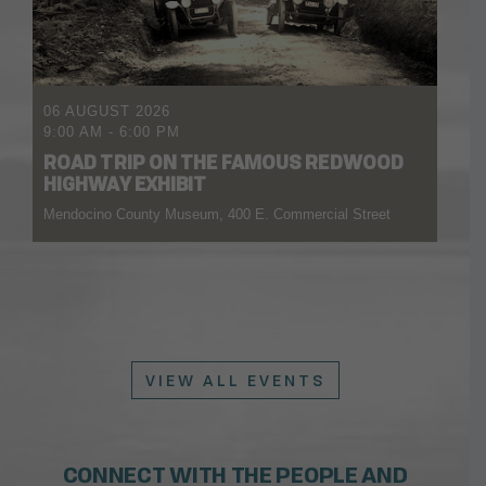
06 AUGUST 2026
9:00 AM
-
6:00 PM
ROAD TRIP ON THE FAMOUS REDWOOD
HIGHWAY EXHIBIT
Mendocino County Museum, 400 E. Commercial Street
VIEW ALL EVENTS
CONNECT WITH THE PEOPLE AND