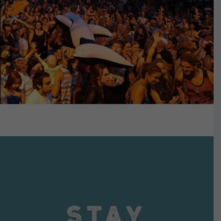
VIEW DETAILS