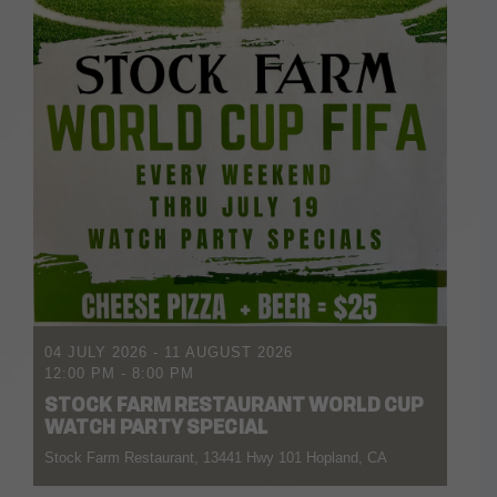
04 JULY 2026
- 11 AUGUST 2026
12:00 PM
-
8:00 PM
STOCK FARM RESTAURANT WORLD CUP
WATCH PARTY SPECIAL
Stock Farm Restaurant, 13441 Hwy 101 Hopland, CA