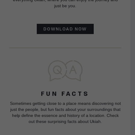
just be you.
DOWNLOAD NOW
FUN FACTS
Sometimes getting close to a place means discovering not
just the people, but fun facts about your surroundings that
help define the essence and history of a location. Check
out these surprising facts about Ukiah.