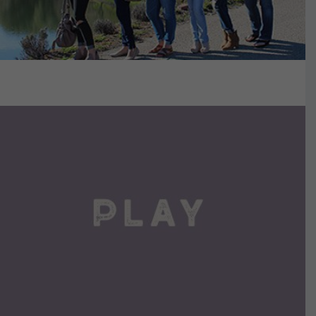
VIEW DETAILS