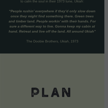
to calm the soul in their 1973 tune,
Ukiah
:
“People rushin’ everywhere if they’d only slow down
once they might find something there. Green trees
and timber land. People workin’ with their hands. For
sure a different way to live. Gonna keep my cabin at
hand. Retreat and live off the land. All around Ukiah”
The Doobie Brothers,
Ukiah
, 1973
VIEW DETAILS