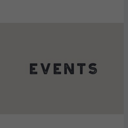
VIEW DETAILS