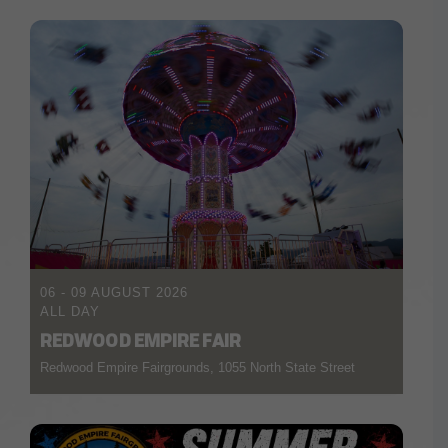
06 - 09 AUGUST 2026
ALL DAY
REDWOOD EMPIRE FAIR
Redwood Empire Fairgrounds, 1055 North State Street