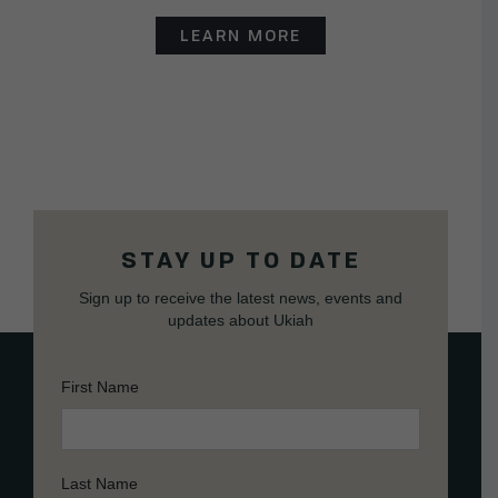
LEARN MORE
STAY UP TO DATE
Sign up to receive the latest news, events and
updates about Ukiah
First Name
Last Name