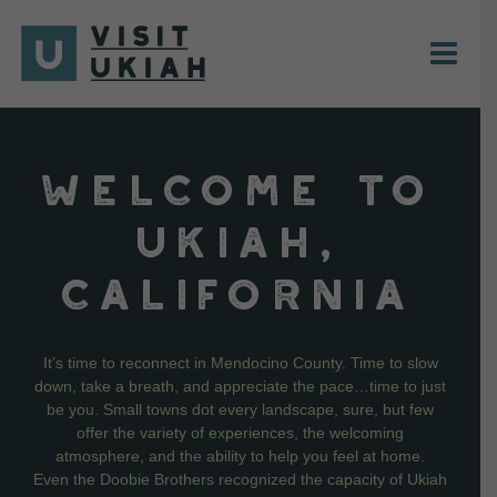
Skip
to
content
WELCOME TO
UKIAH,
CALIFORNIA
It’s time to reconnect in Mendocino County. Time to slow
down, take a breath, and appreciate the pace…time to just
be you. Small towns dot every landscape, sure, but few
offer the variety of experiences, the welcoming
atmosphere, and the ability to help you feel at home.
Even the Doobie Brothers recognized the capacity of Ukiah