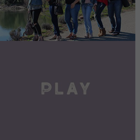
VIEW DETAILS