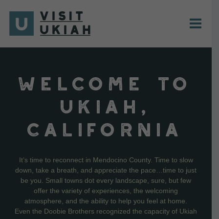
Skip
to
content
WELCOME TO
UKIAH,
CALIFORNIA
It’s time to reconnect in Mendocino County. Time to slow
down, take a breath, and appreciate the pace…time to just
be you. Small towns dot every landscape, sure, but few
offer the variety of experiences, the welcoming
atmosphere, and the ability to help you feel at home.
Even the Doobie Brothers recognized the capacity of Ukiah