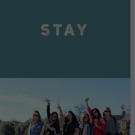
VIEW DETAILS