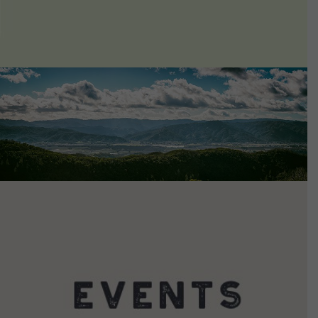
VIEW DETAILS