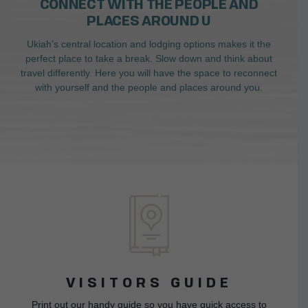
CONNECT WITH THE PEOPLE AND
PLACES AROUND U
Ukiah’s central location and lodging options makes it the
perfect place to take a break. Slow down and think about
travel differently. Here you will have the space to reconnect
with yourself and the people and places around you.
VISITORS GUIDE
Print out our handy guide so you have quick access to