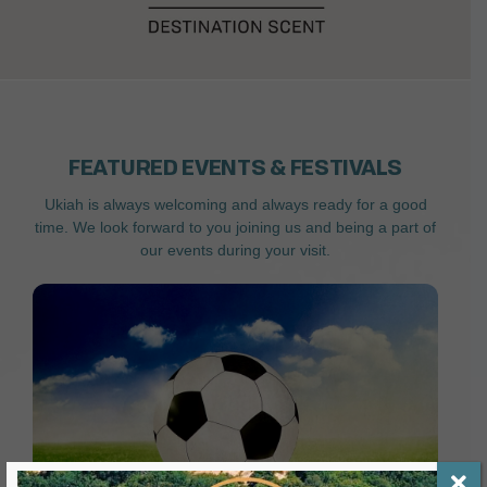
FEATURED EVENTS & FESTIVALS
Ukiah is always welcoming and always ready for a good
time. We look forward to you joining us and being a part of
our events during your visit.