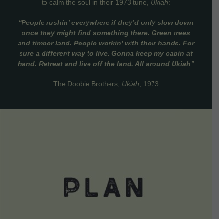
to calm the soul in their 1973 tune,
Ukiah
:
“People rushin’ everywhere if they’d only slow down
once they might find something there. Green trees
and timber land. People workin’ with their hands. For
sure a different way to live. Gonna keep my cabin at
hand. Retreat and live off the land. All around Ukiah”
The Doobie Brothers,
Ukiah
, 1973
VIEW DETAILS