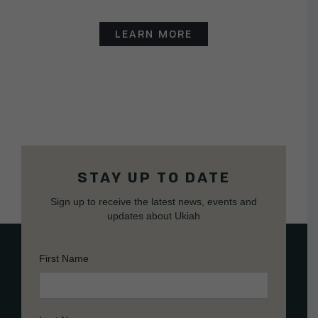
LEARN MORE
STAY UP TO DATE
Sign up to receive the latest news, events and
updates about Ukiah
First Name