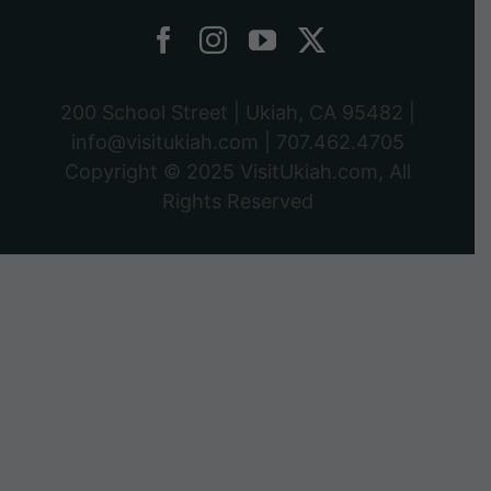
200 School Street | Ukiah, CA 95482 |
info@visitukiah.com
|
707.462.4705
Copyright © 2025
VisitUkiah.com
, All
Rights Reserved