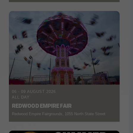
06 - 09 AUGUST 2026
ALL DAY
REDWOOD EMPIRE FAIR
Redwood Empire Fairgrounds, 1055 North State Street