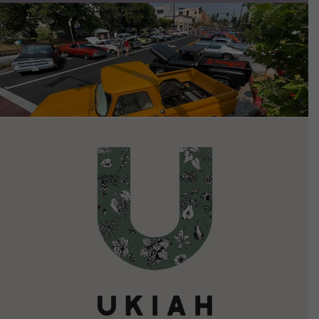
VIEW DETAILS