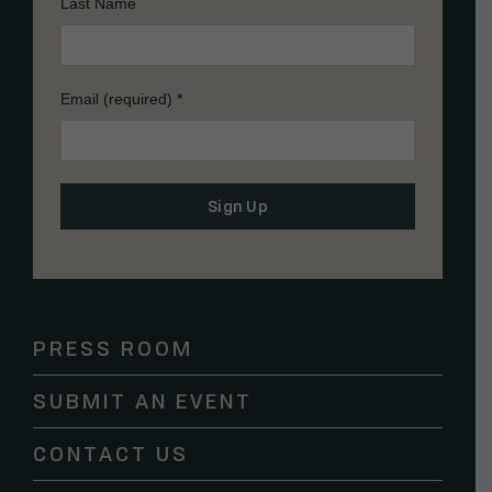
Last Name
Email (required)
*
Constant
Contact
Use.
Please
PRESS ROOM
leave
this
SUBMIT AN EVENT
field
blank.
CONTACT US