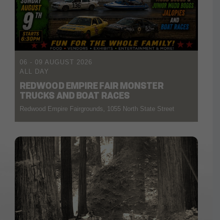
06 - 09 AUGUST 2026
ALL DAY
REDWOOD EMPIRE FAIR MONSTER
TRUCKS AND BOAT RACES
Redwood Empire Fairgrounds, 1055 North State Street