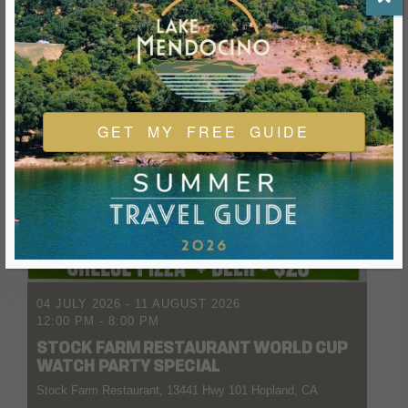
GET MY FREE GUIDE
04 JULY 2026
- 11 AUGUST 2026
12:00 PM
-
8:00 PM
STOCK FARM RESTAURANT WORLD CUP
WATCH PARTY SPECIAL
Stock Farm Restaurant, 13441 Hwy 101 Hopland, CA