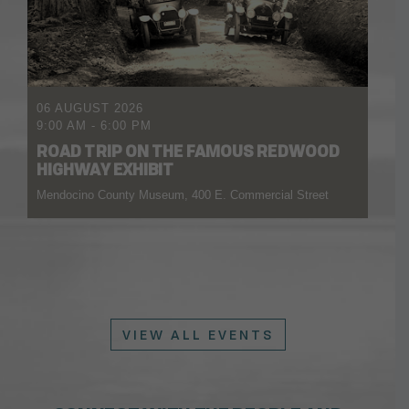
06 AUGUST 2026
9:00 AM
-
6:00 PM
ROAD TRIP ON THE FAMOUS REDWOOD
HIGHWAY EXHIBIT
Mendocino County Museum, 400 E. Commercial Street
VIEW ALL EVENTS