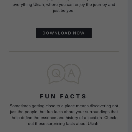
everything Ukiah, where you can enjoy the journey and
just be you.
DOWNLOAD NOW
FUN FACTS
Sometimes getting close to a place means discovering not
just the people, but fun facts about your surroundings that
help define the essence and history of a location. Check
out these surprising facts about Ukiah.