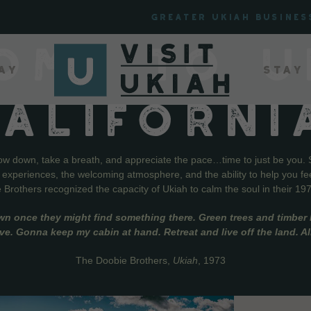
Greater Ukiah Busines
OME TO U
ay
Stay
CALIFORNI
low down, take a breath, and appreciate the pace…time to just be you. 
f experiences, the welcoming atmosphere, and the ability to help you fe
Brothers recognized the capacity of Ukiah to calm the soul in their 19
wn once they might find something there. Green trees and timber l
live. Gonna keep my cabin at hand. Retreat and live off the land. A
The Doobie Brothers,
Ukiah
, 1973