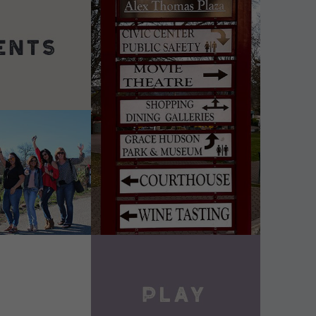
DETAILS
VIEW DETAILS