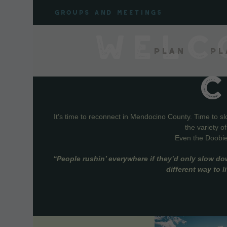
Skip
Groups and meetings
to
content
WELC
Plan
Pl
It’s time to reconnect in Mendocino County. Time to s
the variety o
Even the Doobie 
“People rushin’ everywhere if they’d only slow do
different way to 