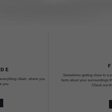
IDE
Sometimes getting close to a p
 everything Ukiah, where you
facts about your surroundings th
e you.
Check out th