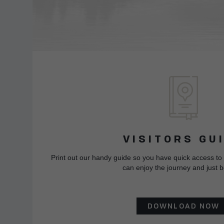
VISITORS GU
Print out our handy guide so you have quick access to
can enjoy the journey and just b
DOWNLOAD NOW