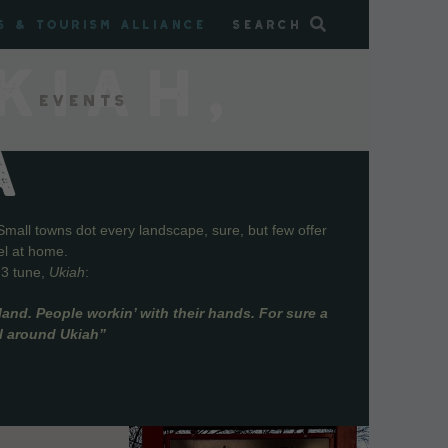
s & Tourism Alliance
Search
KIAH,
Events
A
Small towns dot every landscape, sure, but few offer
el at home.
73 tune,
Ukiah
:
and. People workin’ with their hands. For sure a
ll around Ukiah”