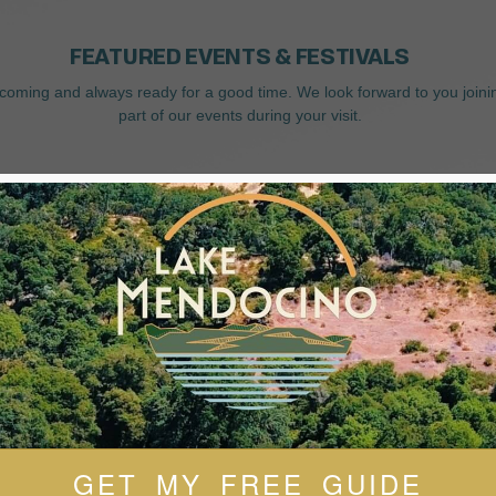
FEATURED EVENTS & FESTIVALS
coming and always ready for a good time. We look forward to you joini
part of our events during your visit.
GET MY FREE GUIDE