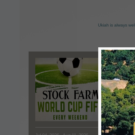
Ukiah is always wel