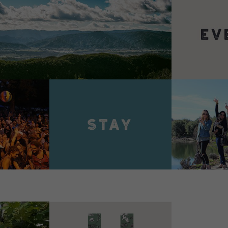
VIEW 
VIEW DETAILS