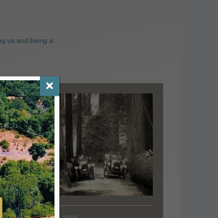
ng us and being a