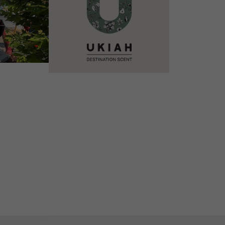
VIEW DETAILS