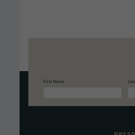
First Name
Las
Constant
Contact
Use.
Please
leave
this
PRES