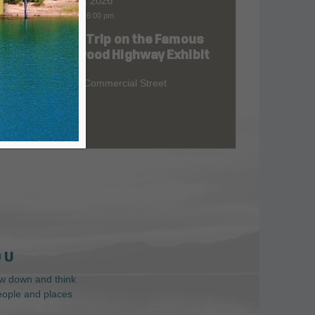
Aug 10, 2026
9:00 am
-
6:00 pm
Road Trip on the Famous
at
Redwood Highway Exhibit
400 E. Commercial Street
 U
low down and think
people and places