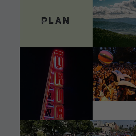
VIEW DETAILS