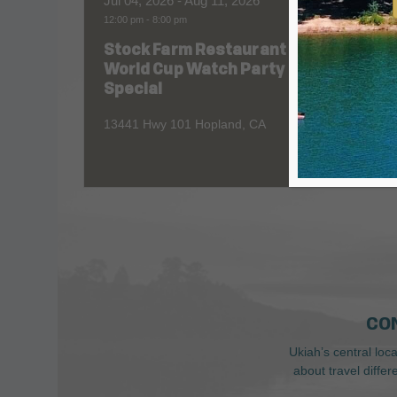
Jul 04, 2026
- Aug 11, 2026
Aug 06
12:00 pm
-
8:00 pm
All Day
Stock Farm Restaurant
Redw
World Cup Watch Party
1055 No
Special
13441 Hwy 101 Hopland, CA
CO
Ukiah’s central loc
about travel diffe