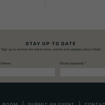
STAY UP TO DATE
Sign up to receive the latest news, events and updates about Ukiah
t Name
Email (required)
*
S ROOM
SUBMIT AN EVENT
CONTAC