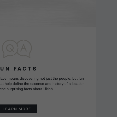
FUN FACTS
lace means discovering not just the people, but fun
at help define the essence and history of a location.
ese surprising facts about Ukiah.
LEARN MORE