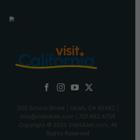
200 School Street | Ukiah, CA 95482 |
info@visitukiah.com
|
707.462.4705
Copyright © 2025
VisitUkiah.com
, All
Rights Reserved