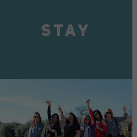
VIEW DETAILS