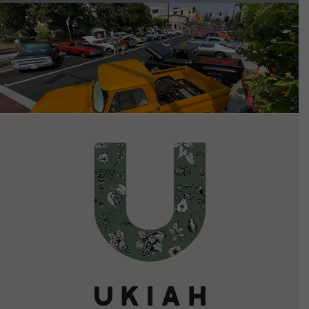
VIEW DETAILS