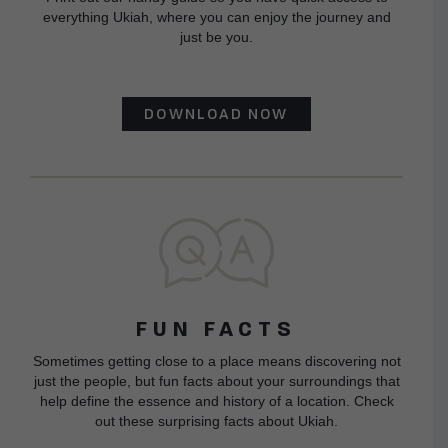
everything Ukiah, where you can enjoy the journey and
just be you.
DOWNLOAD NOW
FUN FACTS
Sometimes getting close to a place means discovering not
just the people, but fun facts about your surroundings that
help define the essence and history of a location. Check
out these surprising facts about Ukiah.