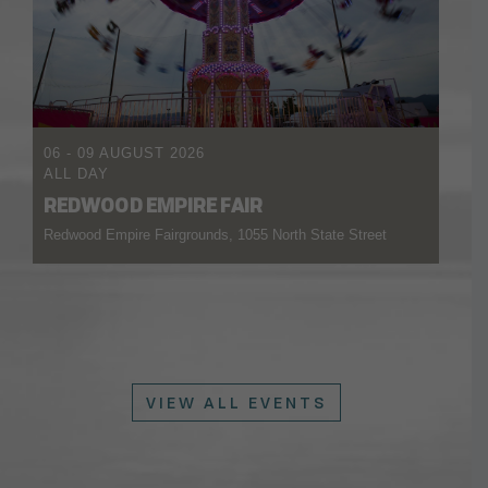
06 - 09 AUGUST 2026
ALL DAY
REDWOOD EMPIRE FAIR
Redwood Empire Fairgrounds, 1055 North State Street
VIEW ALL EVENTS