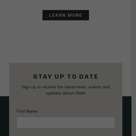
LEARN MORE
STAY UP TO DATE
Sign up to receive the latest news, events and
updates about Ukiah
First Name