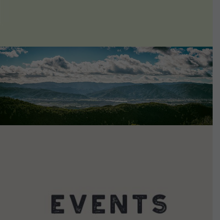
VIEW DETAILS