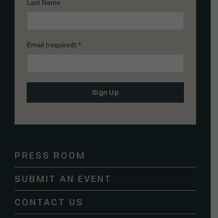
Last Name
Email (required)
*
Constant
Contact
Use.
Please
PRESS ROOM
leave
this
SUBMIT AN EVENT
field
blank.
CONTACT US