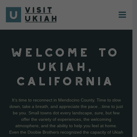
Skip
to
content
WELCOME TO
UKIAH,
CALIFORNIA
It’s time to reconnect in Mendocino County. Time to slow
down, take a breath, and appreciate the pace…time to just
be you. Small towns dot every landscape, sure, but few
offer the variety of experiences, the welcoming
atmosphere, and the ability to help you feel at home.
Even the Doobie Brothers recognized the capacity of Ukiah