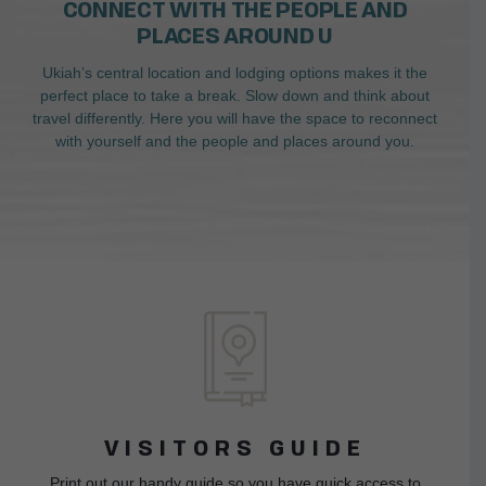
CONNECT WITH THE PEOPLE AND
PLACES AROUND U
Ukiah’s central location and lodging options makes it the
perfect place to take a break. Slow down and think about
travel differently. Here you will have the space to reconnect
with yourself and the people and places around you.
VISITORS GUIDE
Print out our handy guide so you have quick access to