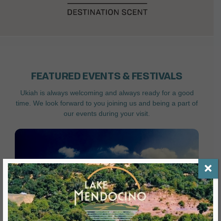
FEATURED EVENTS & FESTIVALS
Ukiah is always welcoming and always ready for a good
time. We look forward to you joining us and being a part of
our events during your visit.