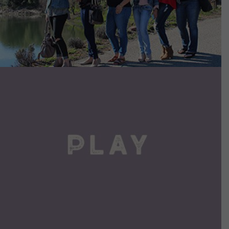
VIEW DETAILS