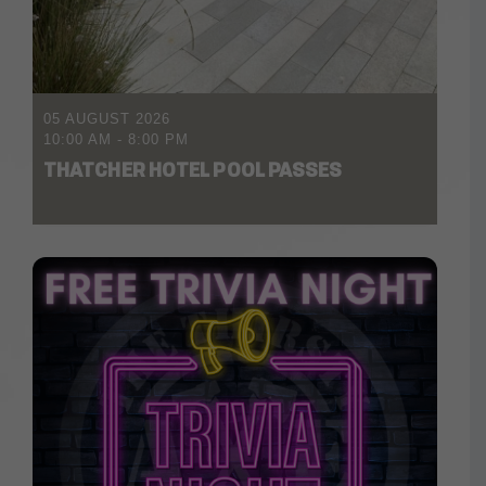
05 AUGUST 2026
10:00 AM
-
8:00 PM
THATCHER HOTEL POOL PASSES