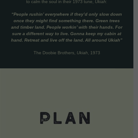
to calm the soul in their 1973 tune,
Ukiah
:
“People rushin’ everywhere if they’d only slow down
once they might find something there. Green trees
and timber land. People workin’ with their hands. For
sure a different way to live. Gonna keep my cabin at
hand. Retreat and live off the land. All around Ukiah”
The Doobie Brothers,
Ukiah
, 1973
VIEW DETAILS