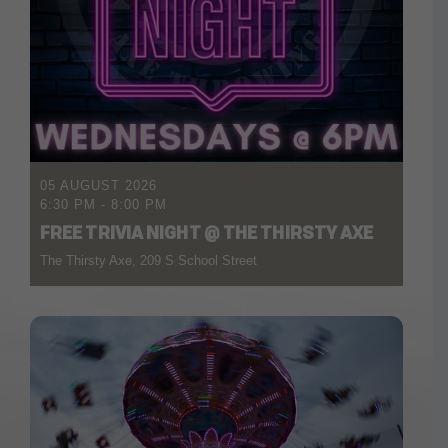
05 AUGUST 2026
6:30 PM
-
8:00 PM
FREE TRIVIA NIGHT @ THE THIRSTY AXE
The Thirsty Axe, 209 S School Street