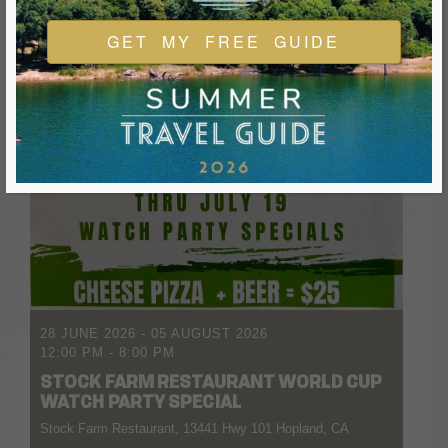
GET MY FREE GUIDE
28 JUNE 2026
- 05 AUGUST 2026
12:00 PM
-
8:00 PM
STOCK FARM RESTAURANT WORLD CUP
WATCH PARTY SPECIAL
Stock Farm Restaurant, 13441 Hwy 101 Hopland, CA