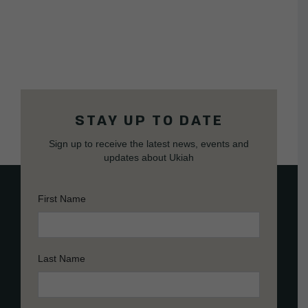
STAY UP TO DATE
Sign up to receive the latest news, events and
updates about Ukiah
First Name
Last Name