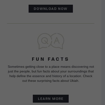
DOWNLOAD NOW
FUN FACTS
Sometimes getting close to a place means discovering not
just the people, but fun facts about your surroundings that
help define the essence and history of a location. Check
out these surprising facts about Ukiah.
LEARN MORE