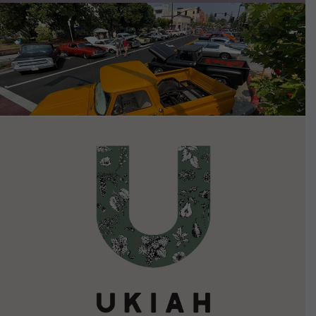
VIEW DETAILS