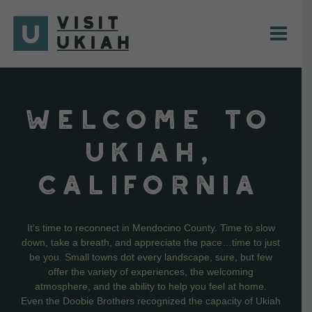
Skip
to
content
WELCOME TO
UKIAH,
CALIFORNIA
It’s time to reconnect in Mendocino County. Time to slow
down, take a breath, and appreciate the pace…time to just
be you. Small towns dot every landscape, sure, but few
offer the variety of experiences, the welcoming
atmosphere, and the ability to help you feel at home.
Even the Doobie Brothers recognized the capacity of Ukiah