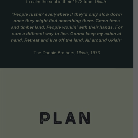
to calm the soul in their 1973 tune,
Ukiah
:
“People rushin’ everywhere if they’d only slow down
once they might find something there. Green trees
and timber land. People workin’ with their hands. For
sure a different way to live. Gonna keep my cabin at
hand. Retreat and live off the land. All around Ukiah”
The Doobie Brothers,
Ukiah
, 1973
VIEW DETAILS