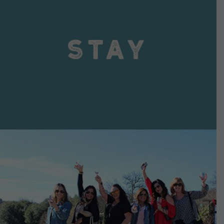
VIEW DETAILS