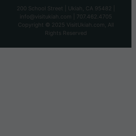
200 School Street | Ukiah, CA 95482 |
info@visitukiah.com
|
707.462.4705
Copyright © 2025
VisitUkiah.com
, All
Rights Reserved