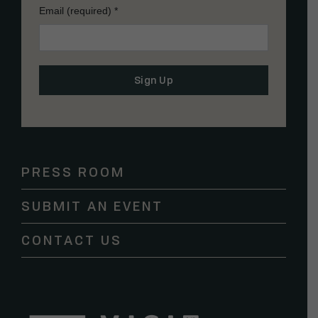
Email (required)
*
Constant
Contact
Use.
Please
PRESS ROOM
leave
this
SUBMIT AN EVENT
field
blank.
CONTACT US