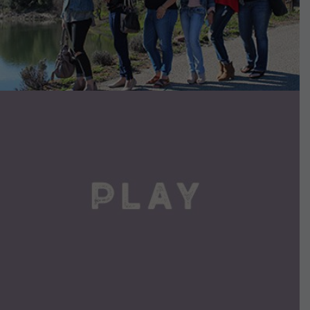
VIEW DETAILS