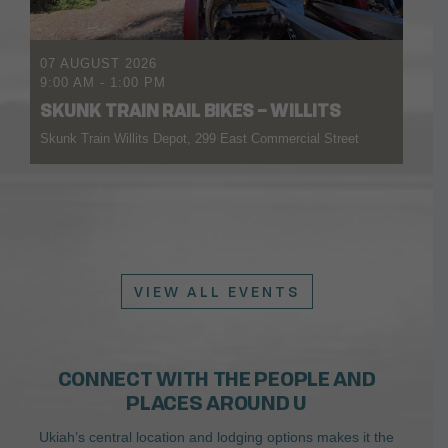
07 AUGUST 2026
9:00 AM
-
1:00 PM
SKUNK TRAIN RAIL BIKES – WILLITS
Skunk Train Willits Depot, 299 East Commercial Street
VIEW ALL EVENTS
CONNECT WITH THE PEOPLE AND
PLACES AROUND U
Ukiah’s central location and lodging options makes it the