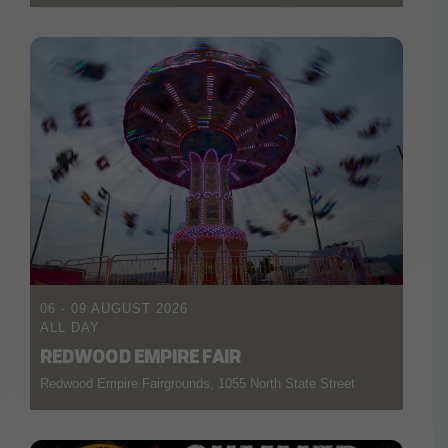
06 - 09 AUGUST 2026
ALL DAY
REDWOOD EMPIRE FAIR
Redwood Empire Fairgrounds, 1055 North State Street