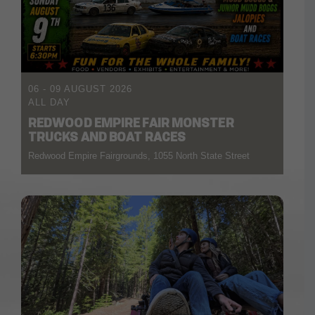
06 - 09 AUGUST 2026
ALL DAY
REDWOOD EMPIRE FAIR MONSTER
TRUCKS AND BOAT RACES
Redwood Empire Fairgrounds, 1055 North State Street