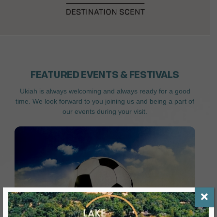
FEATURED EVENTS & FESTIVALS
Ukiah is always welcoming and always ready for a good
time. We look forward to you joining us and being a part of
our events during your visit.