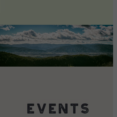
VIEW DETAILS