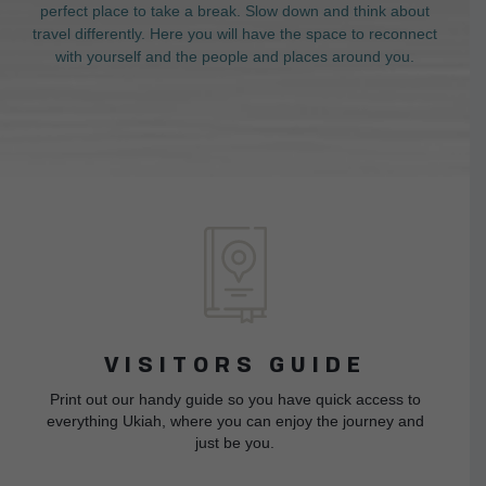
perfect place to take a break. Slow down and think about
travel differently. Here you will have the space to reconnect
with yourself and the people and places around you.
VISITORS GUIDE
Print out our handy guide so you have quick access to
everything Ukiah, where you can enjoy the journey and
just be you.