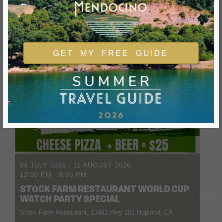
GET MY FREE GUIDE
04 JULY 2026
- 11 AUGUST 2026
12:00 PM
-
8:00 PM
STOCK FARM RESTAURANT WORLD CUP
WATCH PARTY SPECIAL
Stock Farm Restaurant, 13441 Hwy 101 Hopland, CA