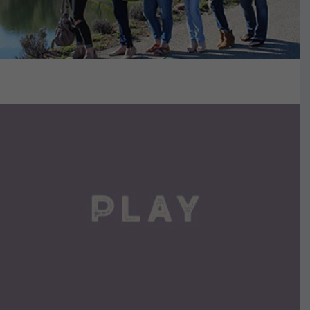
VIEW DETAILS