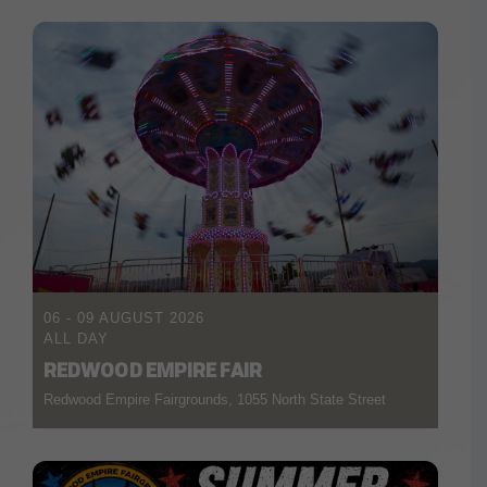
06 - 09 AUGUST 2026
ALL DAY
REDWOOD EMPIRE FAIR
Redwood Empire Fairgrounds, 1055 North State Street