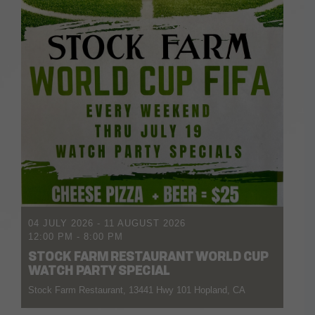
04 JULY 2026
- 11 AUGUST 2026
12:00 PM
-
8:00 PM
STOCK FARM RESTAURANT WORLD CUP
WATCH PARTY SPECIAL
Stock Farm Restaurant, 13441 Hwy 101 Hopland, CA