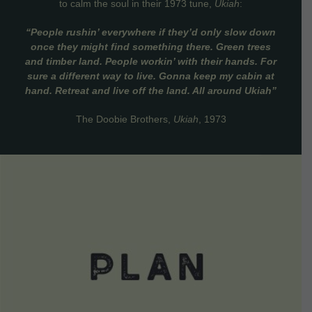
to calm the soul in their 1973 tune,
Ukiah
:
“People rushin’ everywhere if they’d only slow down
once they might find something there. Green trees
and timber land. People workin’ with their hands. For
sure a different way to live. Gonna keep my cabin at
hand. Retreat and live off the land. All around Ukiah”
The Doobie Brothers,
Ukiah
, 1973
VIEW DETAILS