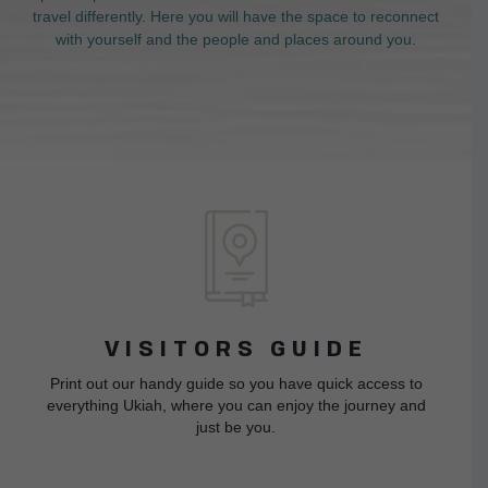
travel differently. Here you will have the space to reconnect
with yourself and the people and places around you.
VISITORS GUIDE
Print out our handy guide so you have quick access to
everything Ukiah, where you can enjoy the journey and
just be you.