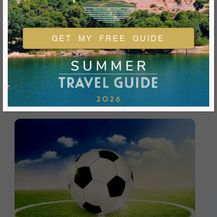
GET MY FREE GUIDE
FEATURED EVENTS & FESTIVALS
Ukiah is always welcoming and always ready for a good
time. We look forward to you joining us and being a part of
our events during your visit.