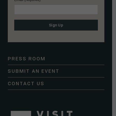
Constant
Contact
Use.
Please
PRESS ROOM
leave
this
SUBMIT AN EVENT
field
blank.
CONTACT US