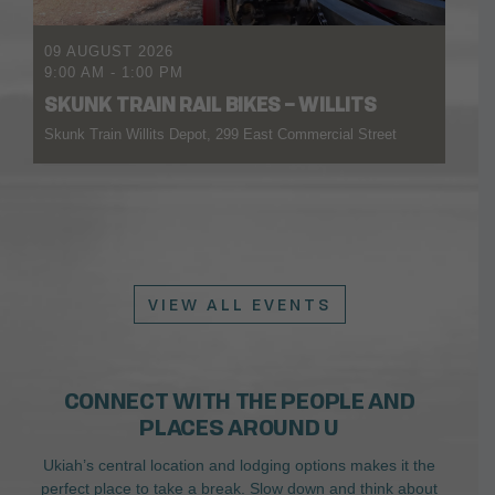
09 AUGUST 2026
9:00 AM
-
1:00 PM
SKUNK TRAIN RAIL BIKES – WILLITS
Skunk Train Willits Depot, 299 East Commercial Street
VIEW ALL EVENTS
CONNECT WITH THE PEOPLE AND
PLACES AROUND U
Ukiah’s central location and lodging options makes it the
perfect place to take a break. Slow down and think about