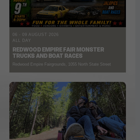
06 - 09 AUGUST 2026
ALL DAY
REDWOOD EMPIRE FAIR MONSTER
TRUCKS AND BOAT RACES
Redwood Empire Fairgrounds, 1055 North State Street