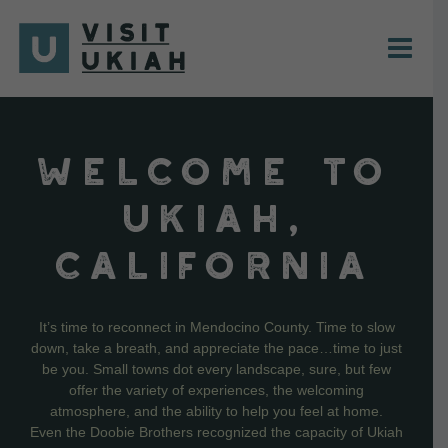
Skip
to
content
WELCOME TO
UKIAH,
CALIFORNIA
It’s time to reconnect in Mendocino County. Time to slow
down, take a breath, and appreciate the pace…time to just
be you. Small towns dot every landscape, sure, but few
offer the variety of experiences, the welcoming
atmosphere, and the ability to help you feel at home.
Even the Doobie Brothers recognized the capacity of Ukiah