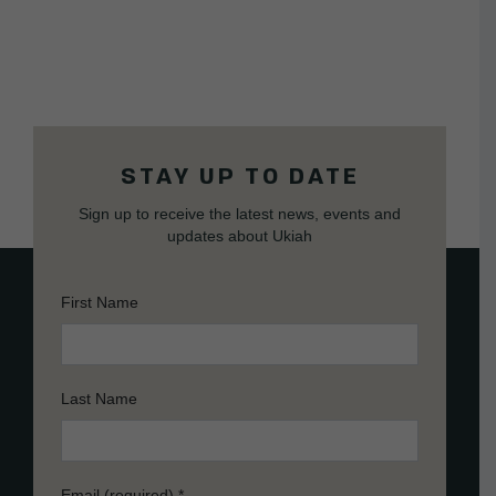
STAY UP TO DATE
Sign up to receive the latest news, events and
updates about Ukiah
First Name
Last Name
Email (required)
*