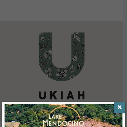
VIEW DETAILS