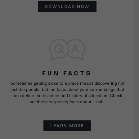
DOWNLOAD NOW
FUN FACTS
Sometimes getting close to a place means discovering not
just the people, but fun facts about your surroundings that
help define the essence and history of a location. Check
out these surprising facts about Ukiah.
LEARN MORE