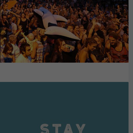
VIEW DETAILS