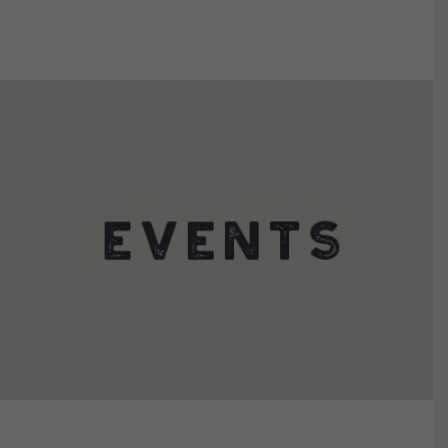
VIEW DETAILS