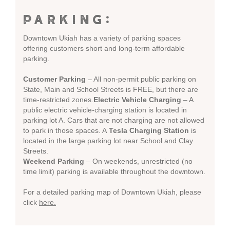
PARKING:
Downtown Ukiah has a variety of parking spaces
offering customers short and long-term affordable
parking.
Customer Parking
– All non-permit public parking on
State, Main and School Streets is FREE, but there are
time-restricted zones.
Electric Vehicle Charging
– A
public electric vehicle-charging station is located in
parking lot A. Cars that are not charging are not allowed
to park in those spaces. A
Tesla Charging Station
is
located in the large parking lot near School and Clay
Streets.
Weekend Parking
– On weekends, unrestricted (no
time limit) parking is available throughout the downtown.
For a detailed parking map of Downtown Ukiah, please
click
here.