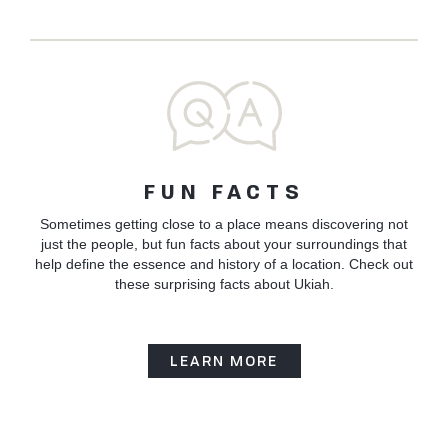
FUN FACTS
Sometimes getting close to a place means discovering not
just the people, but fun facts about your surroundings that
help define the essence and history of a location. Check out
these surprising facts about Ukiah.
LEARN MORE