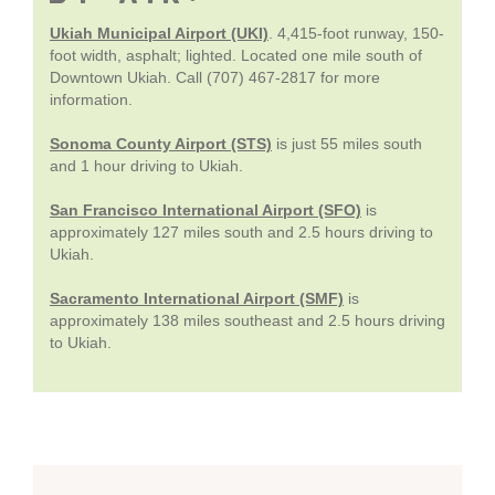
Ukiah Municipal Airport (UKI)
. 4,415-foot runway, 150-
foot width, asphalt; lighted. Located one mile south of
Downtown Ukiah. Call (707) 467-2817 for more
information.
Sonoma County Airport (STS)
is just 55 miles south
and 1 hour driving to Ukiah.
San Francisco International Airport (SFO)
is
approximately 127 miles south and 2.5 hours driving to
Ukiah.
Sacramento International Airport (SMF)
is
approximately 138 miles southeast and 2.5 hours driving
to Ukiah.