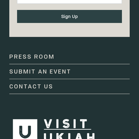
Constant
Contact
Use.
Please
PRESS ROOM
leave
this
SUBMIT AN EVENT
field
blank.
CONTACT US