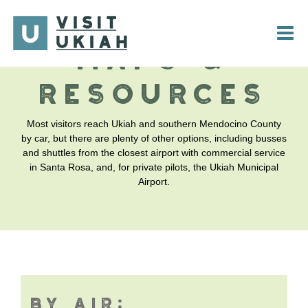
Skip
to
content
MAPS &
RESOURCES
Most visitors reach Ukiah and southern Mendocino County
by car, but there are plenty of other options, including busses
and shuttles from the closest airport with commercial service
in Santa Rosa, and, for private pilots, the Ukiah Municipal
Airport.
BY AIR: