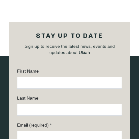
STAY UP TO DATE
Sign up to receive the latest news, events and
updates about Ukiah
First Name
Last Name
Email (required)
*