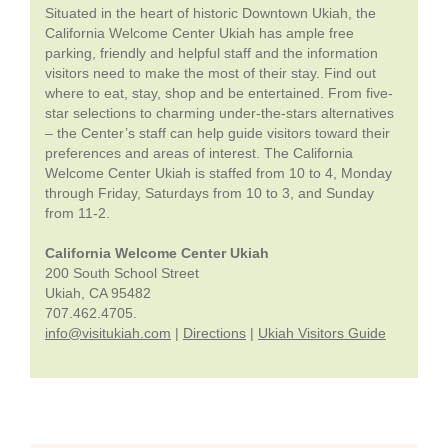
Situated in the heart of historic Downtown Ukiah, the
California Welcome Center Ukiah has ample free
parking, friendly and helpful staff and the information
visitors need to make the most of their stay. Find out
where to eat, stay, shop and be entertained. From five-
star selections to charming under-the-stars alternatives
– the Center’s staff can help guide visitors toward their
preferences and areas of interest. The California
Welcome Center Ukiah is staffed from 10 to 4, Monday
through Friday, Saturdays from 10 to 3, and Sunday
from 11-2.
California Welcome Center Ukiah
200 South School Street
Ukiah, CA 95482
707.462.4705.
info@visitukiah.com
|
Directions
|
Ukiah Visitors Guide