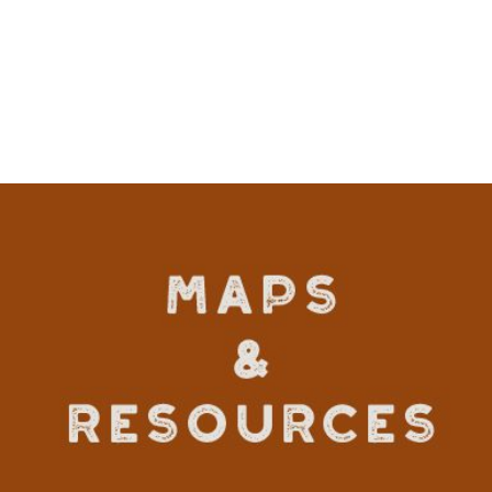
VIEW DETAILS