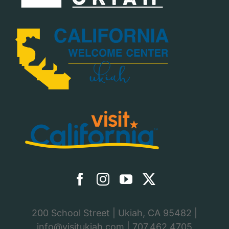
200 School Street | Ukiah, CA 95482 |
info@visitukiah.com
|
707.462.4705