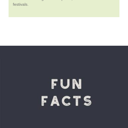
festivals.
VIEW DETAILS