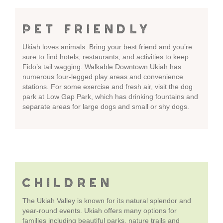
PET FRIENDLY
Ukiah loves animals. Bring your best friend and you’re
sure to find hotels, restaurants, and activities to keep
Fido’s tail wagging. Walkable Downtown Ukiah has
numerous four-legged play areas and convenience
stations. For some exercise and fresh air, visit the dog
park at Low Gap Park, which has drinking fountains and
separate areas for large dogs and small or shy dogs.
CHILDREN
The Ukiah Valley is known for its natural splendor and
year-round events. Ukiah offers many options for
families including beautiful parks, nature trails and