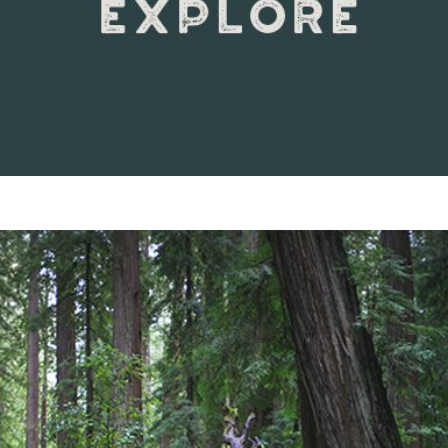
VIEW DETAILS