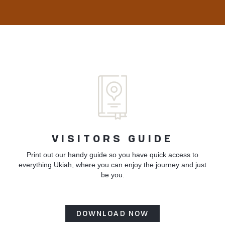
VISITORS GUIDE
Print out our handy guide so you have quick access to
everything Ukiah, where you can enjoy the journey and just
be you.
DOWNLOAD NOW