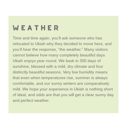
WEATHER
Time and time again, you’ll ask someone who has
relocated to Ukiah why they decided to move here, and
you’ll hear the response, “the weather.” Many visitors
cannot believe how many completely beautiful days
Ukiah enjoys year round. We bask in 300 days of
sunshine, blessed with a mild, dry climate and four
distinctly beautiful seasons. Very low humidity means
that even when temperatures rise, summer is always
comfortable, and our sunny winters are comparatively
mild. We hope your experience in Ukiah is nothing short
of ideal, and odds are that you will get a clear sunny day
and perfect weather.