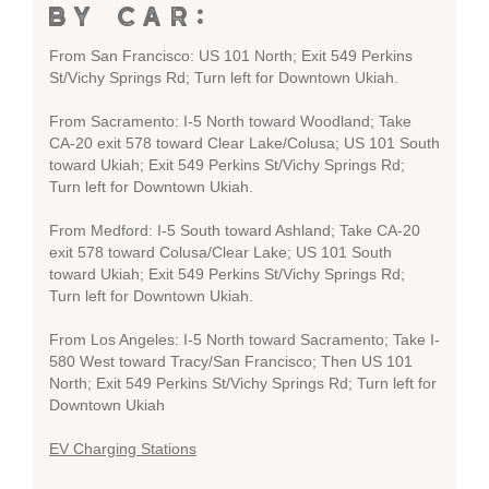
BY CAR:
From San Francisco: US 101 North; Exit 549 Perkins
St/Vichy Springs Rd; Turn left for Downtown Ukiah.
From Sacramento: I-5 North toward Woodland; Take
CA-20 exit 578 toward Clear Lake/Colusa; US 101 South
toward Ukiah; Exit 549 Perkins St/Vichy Springs Rd;
Turn left for Downtown Ukiah.
From Medford: I-5 South toward Ashland; Take CA-20
exit 578 toward Colusa/Clear Lake; US 101 South
toward Ukiah; Exit 549 Perkins St/Vichy Springs Rd;
Turn left for Downtown Ukiah.
From Los Angeles: I-5 North toward Sacramento; Take I-
580 West toward Tracy/San Francisco; Then US 101
North; Exit 549 Perkins St/Vichy Springs Rd; Turn left for
Downtown Ukiah
EV Charging Stations