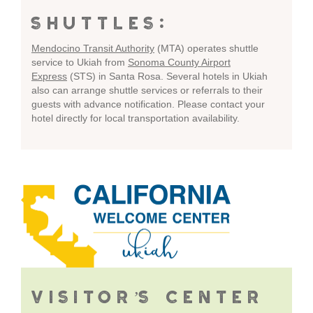
SHUTTLES:
Mendocino Transit Authority
(MTA) operates shuttle
service to Ukiah from
Sonoma County Airport
Express
(STS) in Santa Rosa. Several hotels in Ukiah
also can arrange shuttle services or referrals to their
guests with advance notification. Please contact your
hotel directly for local transportation availability.
VISITOR’S CENTER