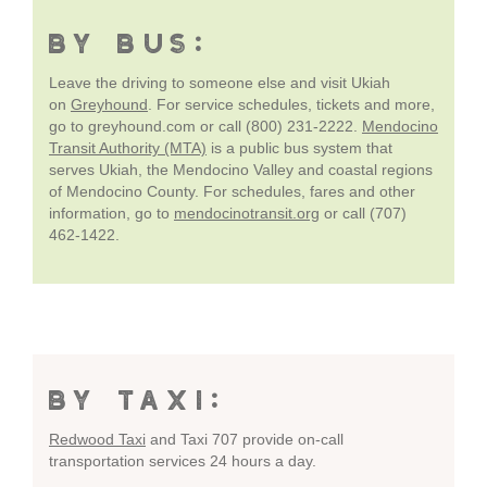
BY BUS:
Leave the driving to someone else and visit Ukiah
on
Greyhound
. For service schedules, tickets and more,
go to greyhound.com or call (800) 231-2222.
Mendocino
Transit Authority (MTA)
is a public bus system that
serves Ukiah, the Mendocino Valley and coastal regions
of Mendocino County. For schedules, fares and other
information, go to
mendocinotransit.org
or call (707)
462-1422.
BY TAXI:
Redwood Taxi
and Taxi 707 provide on-call
transportation services 24 hours a day.