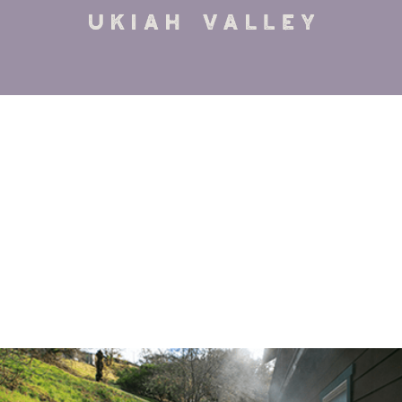
VIEW DETAILS