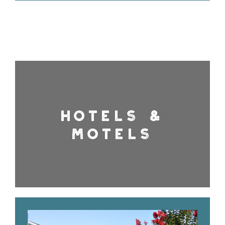
HOTELS &
MOTELS