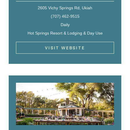
2605 Vichy Springs Rd, Ukiah
(707) 462-9515
Daily
Hot Springs Resort & Lodging & Day Use
VISIT WEBSITE