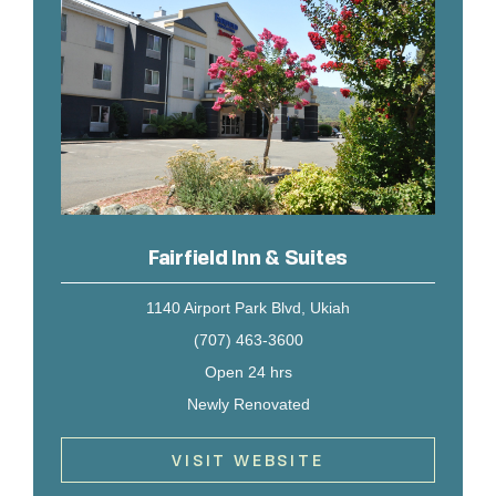
Fairfield Inn & Suites
1140 Airport Park Blvd, Ukiah
(707) 463-3600
Open 24 hrs
Newly Renovated
VISIT WEBSITE