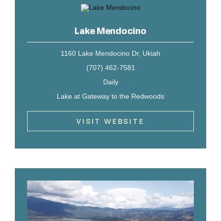
Lake Mendocino
1160 Lake Mendocino Dr, Ukiah
(707) 462-7581
Daily
Lake at Gateway to the Redwoods
VISIT WEBSITE