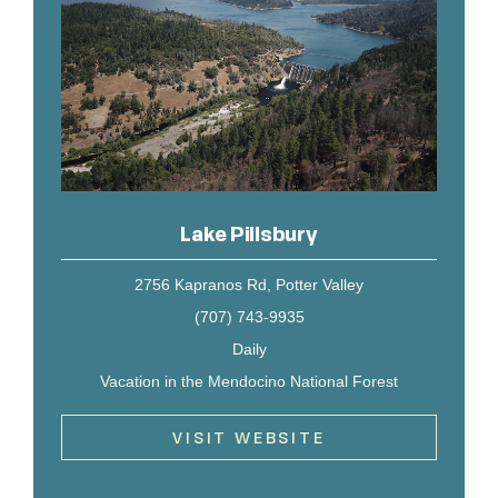
Lake Pillsbury
2756 Kapranos Rd, Potter Valley
(707) 743-9935
Daily
Vacation in the Mendocino National Forest
VISIT WEBSITE