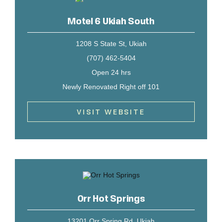
Motel 6 Ukiah South
1208 S State St, Ukiah
(707) 462-5404
Open 24 hrs
Newly Renovated Right off 101
VISIT WEBSITE
Orr Hot Springs
13201 Orr Spring Rd, Ukiah