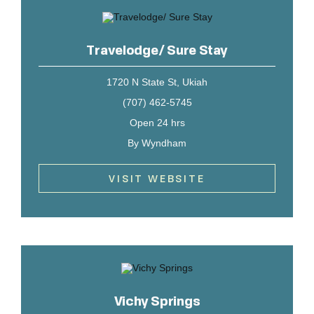
Travelodge/ Sure Stay
1720 N State St, Ukiah
(707) 462-5745
Open 24 hrs
By Wyndham
VISIT WEBSITE
Vichy Springs