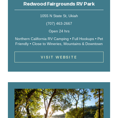
Redwood Fairgrounds RV Park
1055 N State St, Ukiah
(707) 463-2667
Open 24 hrs
Northern California RV Camping • Full Hookups • Pet
Friendly • Close to Wineries, Mountains & Downtown
VISIT WEBSITE