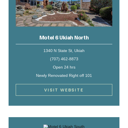
Motel 6 Ukiah North
1340 N State St, Ukiah
(707) 462-8873
Open 24 hrs
Newly Renovated Right off 101
VISIT WEBSITE