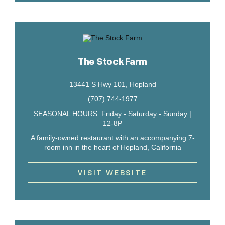
The Stock Farm
13441 S Hwy 101, Hopland
(707) 744-1977
SEASONAL HOURS: Friday - Saturday - Sunday |
12-8P
A family-owned restaurant with an accompanying 7-
room inn in the heart of Hopland, California
VISIT WEBSITE