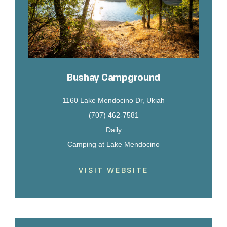
Bushay Campground
1160 Lake Mendocino Dr, Ukiah
(707) 462-7581
Daily
Camping at Lake Mendocino
VISIT WEBSITE