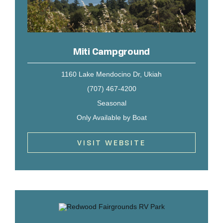
Miti Campground
1160 Lake Mendocino Dr, Ukiah
(707) 467-4200
Seasonal
Only Available by Boat
VISIT WEBSITE