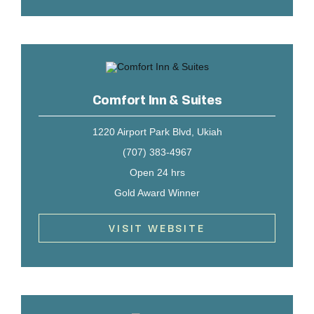
Comfort Inn & Suites
1220 Airport Park Blvd, Ukiah
(707) 383-4967
Open 24 hrs
Gold Award Winner
VISIT WEBSITE