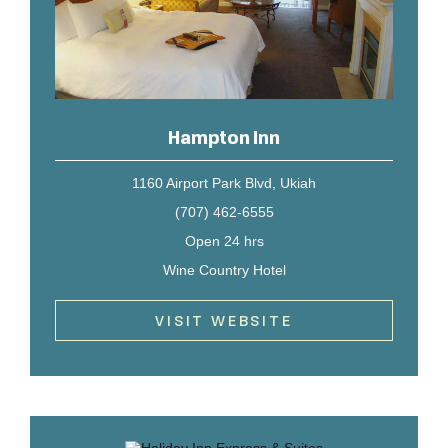
Hampton Inn
1160 Airport Park Blvd, Ukiah
(707) 462-6555
Open 24 hrs
Wine Country Hotel
VISIT WEBSITE