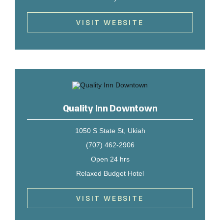
VISIT WEBSITE
Quality Inn Downtown
1050 S State St, Ukiah
(707) 462-2906
Open 24 hrs
Relaxed Budget Hotel
VISIT WEBSITE