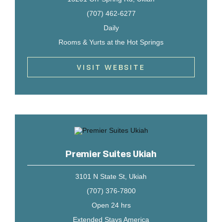
(707) 462-6277
Daily
Rooms & Yurts at the Hot Springs
VISIT WEBSITE
Premier Suites Ukiah
3101 N State St, Ukiah
(707) 376-7800
Open 24 hrs
Extended Stays America