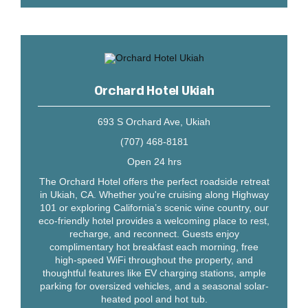
Orchard Hotel Ukiah
693 S Orchard Ave, Ukiah
(707) 468-8181
Open 24 hrs
The Orchard Hotel offers the perfect roadside retreat
in Ukiah, CA. Whether you're cruising along Highway
101 or exploring California’s scenic wine country, our
eco-friendly hotel provides a welcoming place to rest,
recharge, and reconnect. Guests enjoy
complimentary hot breakfast each morning, free
high-speed WiFi throughout the property, and
thoughtful features like EV charging stations, ample
parking for oversized vehicles, and a seasonal solar-
heated pool and hot tub.