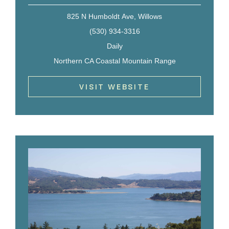
825 N Humboldt Ave, Willows
(530) 934-3316
Daily
Northern CA Coastal Mountain Range
VISIT WEBSITE