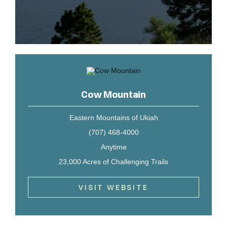
Cow Mountain
Eastern Mountains of Ukiah
(707) 468-4000
Anytime
23,000 Acres of Challenging Trails
VISIT WEBSITE