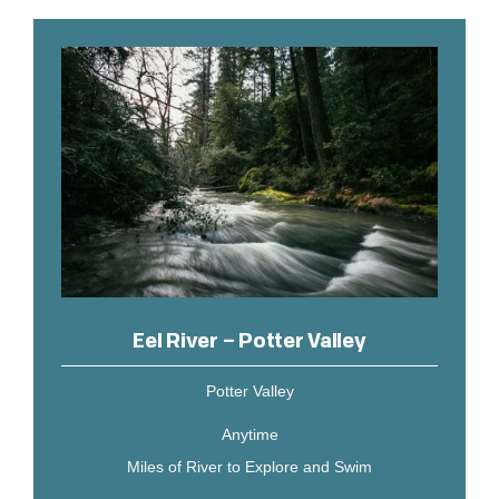
Eel River – Potter Valley
Potter Valley
Anytime
Miles of River to Explore and Swim