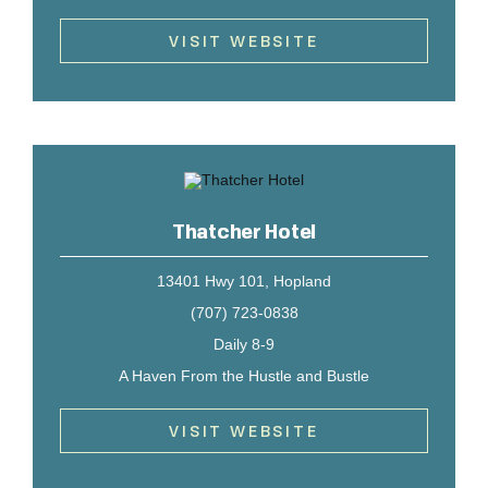
VISIT WEBSITE
Thatcher Hotel
13401 Hwy 101, Hopland
(707) 723-0838
Daily 8-9
A Haven From the Hustle and Bustle
VISIT WEBSITE