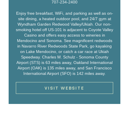
707-234-2400
Enjoy free breakfast, WiFi, and parking as well as on-
site dining, a heated outdoor pool, and 24/7 gym at
Wyndham Garden Redwood Valley/Ukiah. Our non-
smoking hotel off US-101 is adjacent to Coyote Valley
Casino and offers easy access to wineries in
Mendocino and Sonoma. See magnificent redwoods
in Navarro River Redwoods State Park, go kayaking
on Lake Mendocino, or catch a car race at Ukiah
Speedway. Charles M. Schulz - Sonoma County
Airport (STS) is 63 miles away, Oakland International
Airport (OAK) is 135 miles away, and San Francisco
International Airport (SFO) is 142 miles away.
VISIT WEBSITE