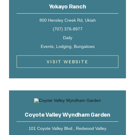
Yokayo Ranch
800 Hensley Creek Rd, Ukiah
(707) 376-8977
Daily
Events, Lodging, Bungalows
VISIT WEBSITE
Coyote Valley Wyndham Garden
101 Coyote Valley Blvd., Redwood Valley