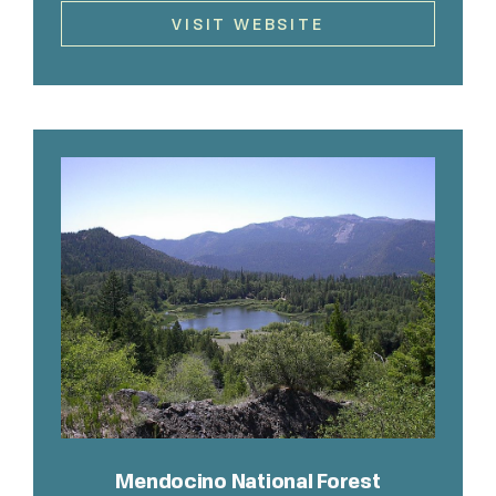
VISIT WEBSITE
Mendocino National Forest