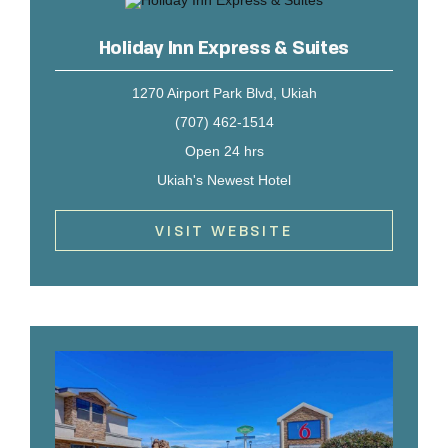
Holiday Inn Express & Suites
1270 Airport Park Blvd, Ukiah
(707) 462-1514
Open 24 hrs
Ukiah's Newest Hotel
VISIT WEBSITE