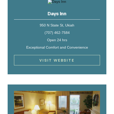
Days Inn
950 N State St, Ukiah
(707) 462-7584
Open 24 hrs
Exceptional Comfort and Convenience
VISIT WEBSITE