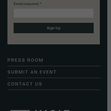
Email (required)
*
Constant
Contact
Use.
Please
PRESS ROOM
leave
this
SUBMIT AN EVENT
field
blank.
CONTACT US