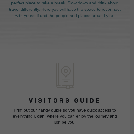
perfect place to take a break. Slow down and think about
travel differently. Here you will have the space to reconnect
with yourself and the people and places around you.
VISITORS GUIDE
Print out our handy guide so you have quick access to
everything Ukiah, where you can enjoy the journey and
just be you.