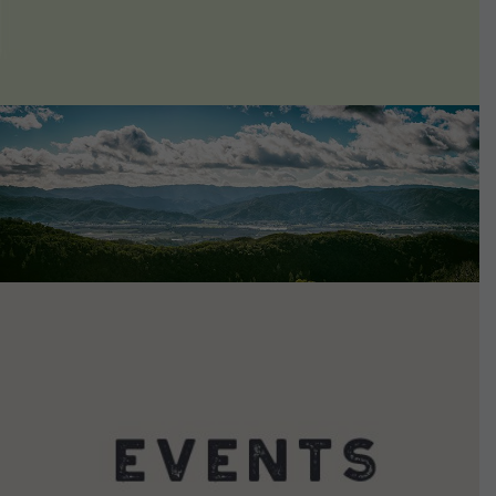
VIEW DETAILS