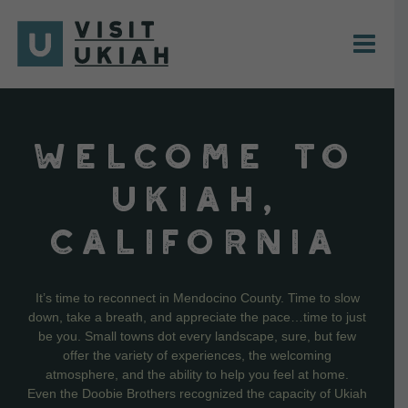
Skip
to
content
WELCOME TO
UKIAH,
CALIFORNIA
It’s time to reconnect in Mendocino County. Time to slow
down, take a breath, and appreciate the pace…time to just
be you. Small towns dot every landscape, sure, but few
offer the variety of experiences, the welcoming
atmosphere, and the ability to help you feel at home.
Even the Doobie Brothers recognized the capacity of Ukiah