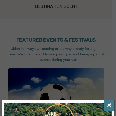
FEATURED EVENTS & FESTIVALS
Ukiah is always welcoming and always ready for a good
time. We look forward to you joining us and being a part of
our events during your visit.