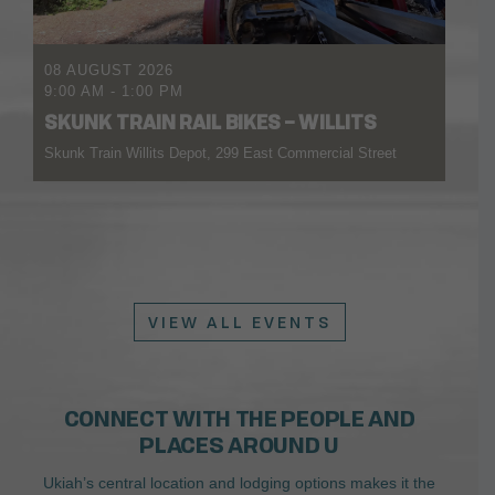
08 AUGUST 2026
9:00 AM
-
1:00 PM
SKUNK TRAIN RAIL BIKES – WILLITS
Skunk Train Willits Depot, 299 East Commercial Street
VIEW ALL EVENTS
CONNECT WITH THE PEOPLE AND
PLACES AROUND U
Ukiah’s central location and lodging options makes it the