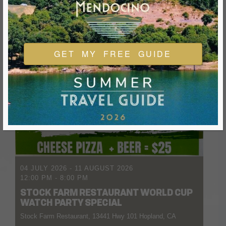
GET MY FREE GUIDE
04 JULY 2026
- 11 AUGUST 2026
12:00 PM
-
8:00 PM
STOCK FARM RESTAURANT WORLD CUP
WATCH PARTY SPECIAL
Stock Farm Restaurant, 13441 Hwy 101 Hopland, CA