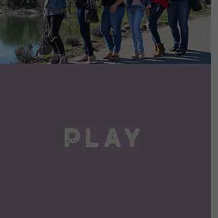
VIEW DETAILS