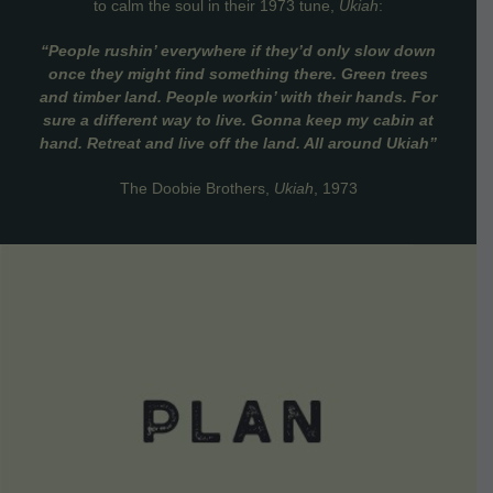
to calm the soul in their 1973 tune,
Ukiah
:
“People rushin’ everywhere if they’d only slow down
once they might find something there. Green trees
and timber land. People workin’ with their hands. For
sure a different way to live. Gonna keep my cabin at
hand. Retreat and live off the land. All around Ukiah”
The Doobie Brothers,
Ukiah
, 1973
VIEW DETAILS