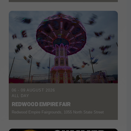
06 - 09 AUGUST 2026
ALL DAY
REDWOOD EMPIRE FAIR
Redwood Empire Fairgrounds, 1055 North State Street