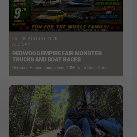
06 - 09 AUGUST 2026
ALL DAY
REDWOOD EMPIRE FAIR MONSTER
TRUCKS AND BOAT RACES
Redwood Empire Fairgrounds, 1055 North State Street