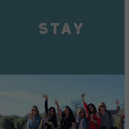
VIEW DETAILS