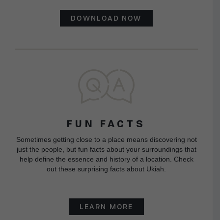
DOWNLOAD NOW
FUN FACTS
Sometimes getting close to a place means discovering not
just the people, but fun facts about your surroundings that
help define the essence and history of a location. Check
out these surprising facts about Ukiah.
LEARN MORE