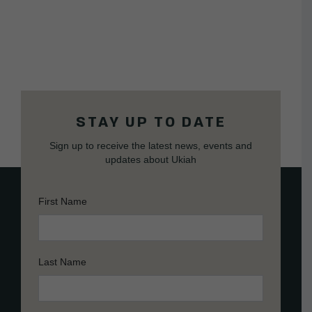
STAY UP TO DATE
Sign up to receive the latest news, events and
updates about Ukiah
First Name
Last Name