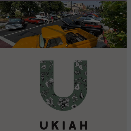
VIEW DETAILS