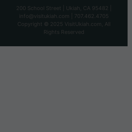
200 School Street | Ukiah, CA 95482 |
info@visitukiah.com
|
707.462.4705
Copyright © 2025
VisitUkiah.com
, All
Rights Reserved