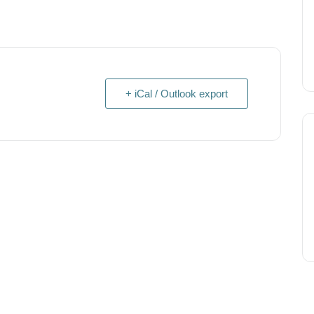
+ iCal / Outlook export