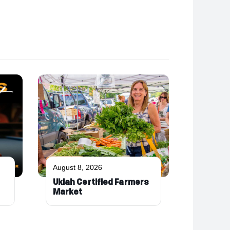
August 8, 2026
Ukiah Certified Farmers
Market