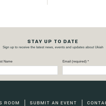
STAY UP TO DATE
Sign up to receive the latest news, events and updates about Ukiah
st Name
Email (required)
*
S ROOM
SUBMIT AN EVENT
CONTA