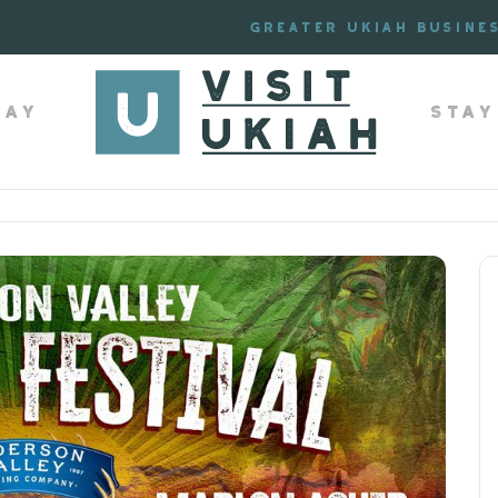
Greater Ukiah Busine
lay
Stay