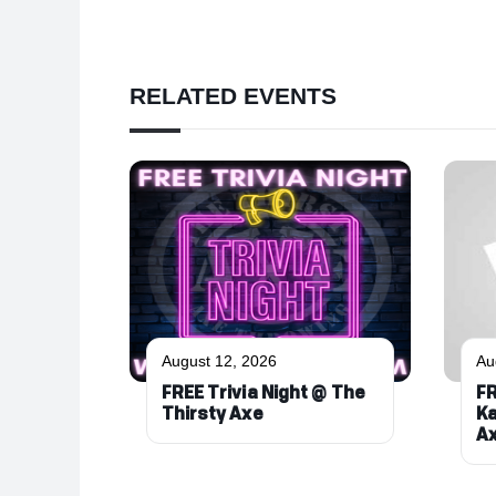
RELATED EVENTS
August 12, 2026
Au
FREE Trivia Night @ The
FR
Thirsty Axe
Ka
A