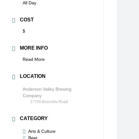
All Day
COST
$
MORE INFO
Read More
LOCATION
Anderson Valley Brewing
Company
17700 Boonville Road
CATEGORY
Arts & Culture
Beer