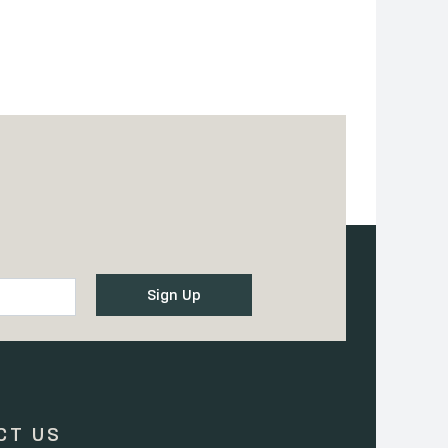
CT US