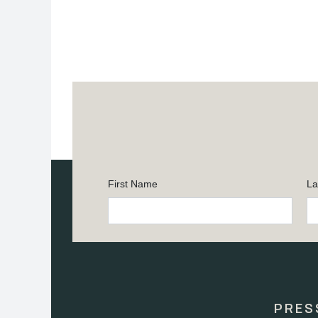
First Name
La
Constant
Contact
Use.
Please
leave
this
PRES