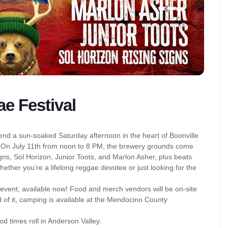
e Festival
nd a sun-soaked Saturday afternoon in the heart of Boonville
. On July 11th from noon to 8 PM, the brewery grounds come
igns, Sol Horizon, Junior Toots, and Marlon Asher, plus beats
hether you’re a lifelong reggae devotee or just looking for the
event, available now! Food and merch vendors will be on-site
of it, camping is available at the Mendocino County
od times roll in Anderson Valley.