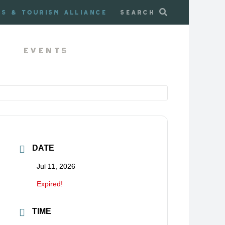
ss & Tourism Alliance
Search
Events
DATE
Jul 11, 2026
Expired!
TIME