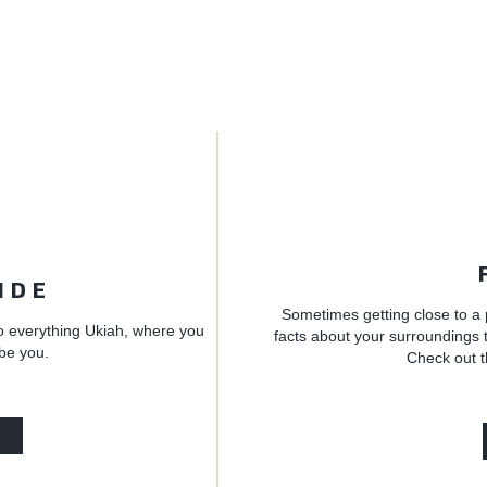
IDE
Sometimes getting close to a 
o everything Ukiah, where you
facts about your surroundings t
 be you.
Check out t