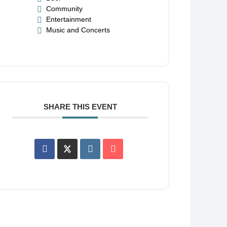
Community
Entertainment
Music and Concerts
SHARE THIS EVENT