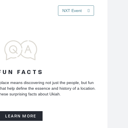
NXT Event
FUN FACTS
place means discovering not just the people, but fun
hat help define the essence and history of a location.
hese surprising facts about Ukiah.
LEARN MORE