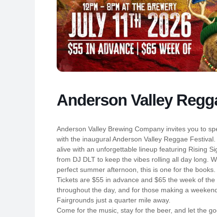
Anderson Valley Regga
Anderson Valley Brewing Company invites you to spe
with the inaugural Anderson Valley Reggae Festival
alive with an unforgettable lineup featuring Rising S
from DJ DLT to keep the vibes rolling all day long. W
perfect summer afternoon, this is one for the books.
Tickets are $55 in advance and $65 the week of the 
throughout the day, and for those making a weekend 
Fairgrounds just a quarter mile away.
Come for the music, stay for the beer, and let the go