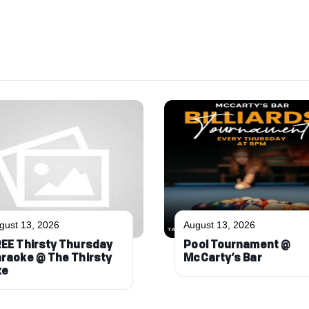
gust 13, 2026
August 13, 2026
EE Thirsty Thursday
Pool Tournament @
raoke @ The Thirsty
McCarty’s Bar
xe