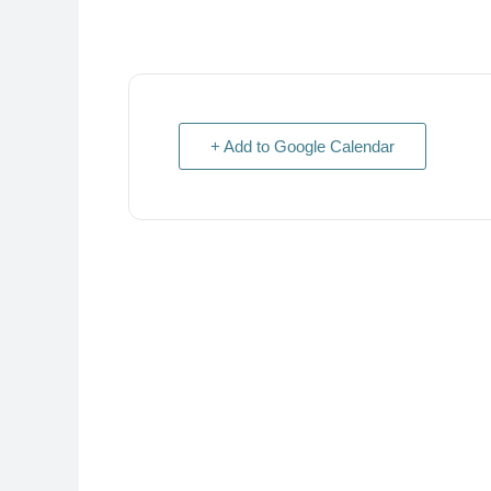
+ Add to Google Calendar