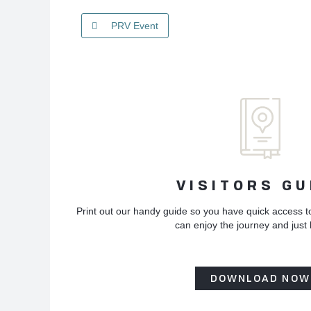
PRV Event
VISITORS GU
Print out our handy guide so you have quick access t
can enjoy the journey and just
DOWNLOAD NOW